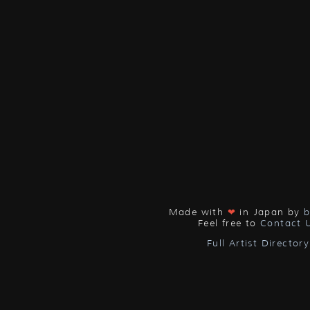
Made with
❤
in Japan by
b
Feel free to
Contact 
Full Artist Directory