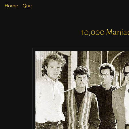
Home
Quiz
10,000 Mania