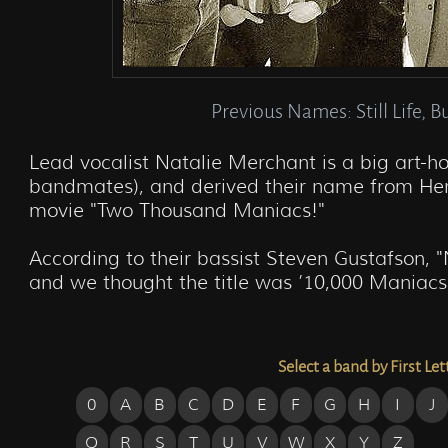
Previous Names: Still Life, B
Lead vocalist Natalie Merchant is a big art-h
bandmates), and derived their name from Her
movie "Two Thousand Maniacs!"

According to their bassist Steven Gustafson, 
and we thought the title was ’10,000 Maniacs
Select a band by First Let
0
A
B
C
D
E
F
G
H
I
J
Q
R
S
T
U
V
W
X
Y
Z