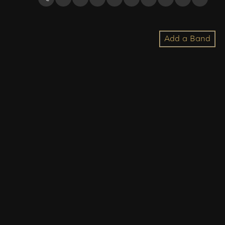
Add a Band